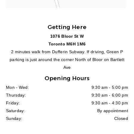
Getting Here
1076 Bloor St W
Toronto M6H 1M6
2 minutes walk from Dufferin Subway. If driving, Green P
parking is just around the corner North of Bloor on Bartlett
Ave
Opening Hours
Mon - Wed:
9:30 am - 5:00 pm
Thursday:
9:30 am - 6:00 pm
Friday:
9:30 am - 4:30 pm
Saturday:
By appointment
Sunday:
Closed