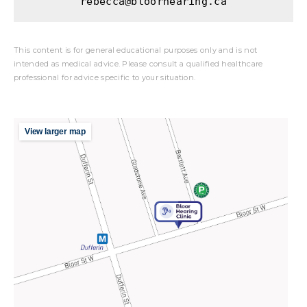
rebecca@bloorhearing.ca
This content is for general educational purposes only and is not
intended as medical advice. Please consult a qualified healthcare
professional for advice specific to your situation.
View larger map