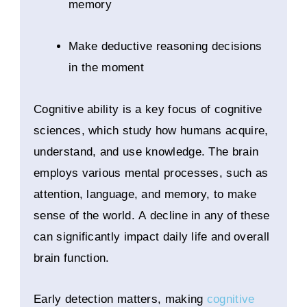
memory
Make deductive reasoning decisions
in the moment
Cognitive ability is a key focus of cognitive
sciences, which study how humans acquire,
understand, and use knowledge. The brain
employs various mental processes, such as
attention, language, and memory, to make
sense of the world. A decline in any of these
can significantly impact daily life and overall
brain function.
Early detection matters, making
cognitive