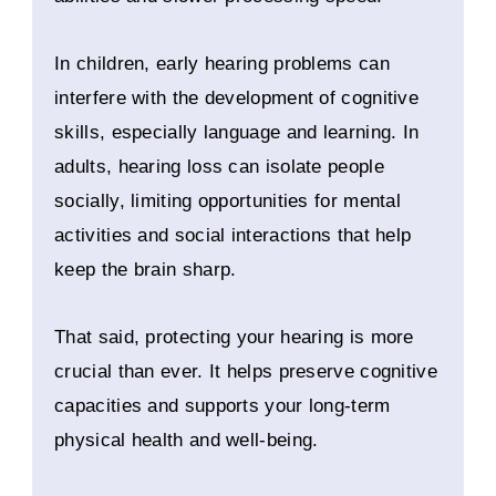
In children, early hearing problems can
interfere with the development of cognitive
skills, especially language and learning. In
adults, hearing loss can isolate people
socially, limiting opportunities for mental
activities and social interactions that help
keep the brain sharp.
That said, protecting your hearing is more
crucial than ever. It helps preserve cognitive
capacities and supports your long-term
physical health and well-being.