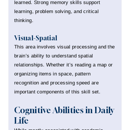
learned. Strong memory skills support
learning, problem solving, and critical
thinking.
Visual-Spatial
This area involves visual processing and the
brain’s ability to understand spatial
relationships. Whether it’s reading a map or
organizing items in space, pattern
recognition and processing speed are
important components of this skill set.
Cognitive Abilities in Daily
Life