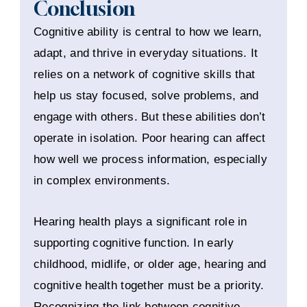
Conclusion
Cognitive ability is central to how we learn,
adapt, and thrive in everyday situations. It
relies on a network of cognitive skills that
help us stay focused, solve problems, and
engage with others. But these abilities don’t
operate in isolation. Poor hearing can affect
how well we process information, especially
in complex environments.
Hearing health plays a significant role in
supporting cognitive function. In early
childhood, midlife, or older age, hearing and
cognitive health together must be a priority.
Recognizing the link between cognitive