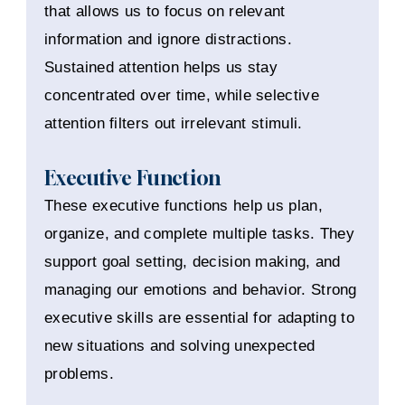
that allows us to focus on relevant
information and ignore distractions.
Sustained attention helps us stay
concentrated over time, while selective
attention filters out irrelevant stimuli.
Executive Function
These executive functions help us plan,
organize, and complete multiple tasks. They
support goal setting, decision making, and
managing our emotions and behavior. Strong
executive skills are essential for adapting to
new situations and solving unexpected
problems.