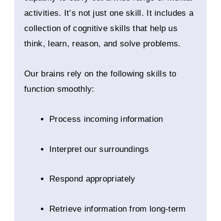
activities. It’s not just one skill. It includes a
collection of cognitive skills that help us
think, learn, reason, and solve problems.
Our brains rely on the following skills to
function smoothly:
Process incoming information
Interpret our surroundings
Respond appropriately
Retrieve information from long-term