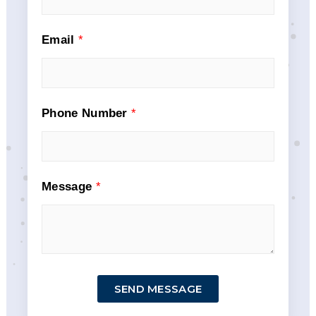
Email
*
Phone Number
*
Message
*
SEND MESSAGE