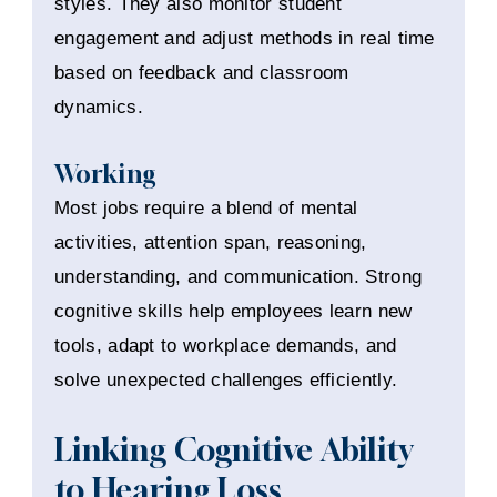
styles. They also monitor student
engagement and adjust methods in real time
based on feedback and classroom
dynamics.
Working
Most jobs require a blend of mental
activities, attention span, reasoning,
understanding, and communication. Strong
cognitive skills help employees learn new
tools, adapt to workplace demands, and
solve unexpected challenges efficiently.
Linking Cognitive Ability
to Hearing Loss