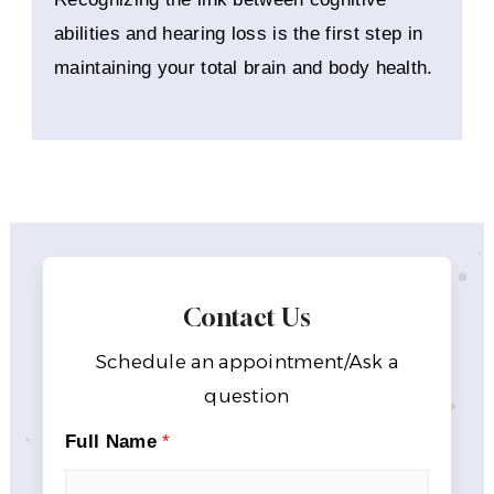
abilities and hearing loss is the first step in
maintaining your total brain and body health.
Contact Us
Schedule an appointment/Ask a
question
Full Name
*