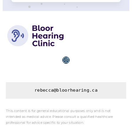
Instagram
rebecca@bloorhearing.ca
This content is for general educational purposes only and is not
intended as medical advice. Please consult a qualified healthcare
professional for advice specific to your situation.