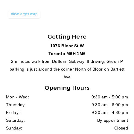
View larger map
Getting Here
1076 Bloor St W
Toronto M6H 1M6
2 minutes walk from Dufferin Subway. If driving, Green P
parking is just around the corner North of Bloor on Bartlett
Ave
Opening Hours
Mon - Wed:
9:30 am - 5:00 pm
Thursday:
9:30 am - 6:00 pm
Friday:
9:30 am - 4:30 pm
Saturday:
By appointment
Sunday:
Closed