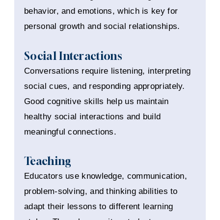
behavior, and emotions, which is key for
personal growth and social relationships.
Social Interactions
Conversations require listening, interpreting
social cues, and responding appropriately.
Good cognitive skills help us maintain
healthy social interactions and build
meaningful connections.
Teaching
Educators use knowledge, communication,
problem-solving, and thinking abilities to
adapt their lessons to different learning