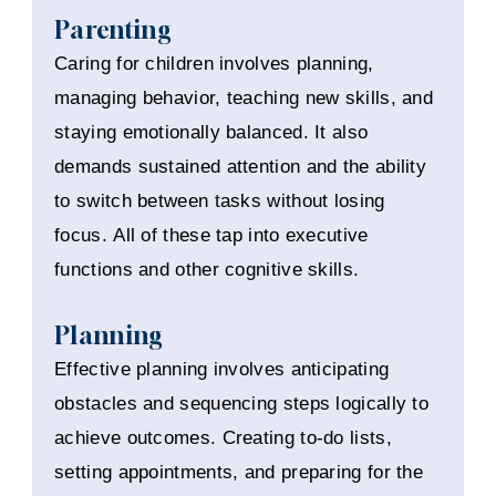
Parenting
Caring for children involves planning,
managing behavior, teaching new skills, and
staying emotionally balanced. It also
demands sustained attention and the ability
to switch between tasks without losing
focus. All of these tap into executive
functions and other cognitive skills.
Planning
Effective planning involves anticipating
obstacles and sequencing steps logically to
achieve outcomes. Creating to-do lists,
setting appointments, and preparing for the