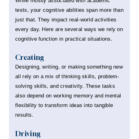
While mostly associated with academic
tests, your cognitive abilities span more than
just that. They impact real-world activities
every day. Here are several ways we rely on
cognitive function in practical situations.
Creating
Designing, writing, or making something new
all rely on a mix of thinking skills, problem-
solving skills, and creativity. These tasks
also depend on working memory and mental
flexibility to transform ideas into tangible
results.
Driving