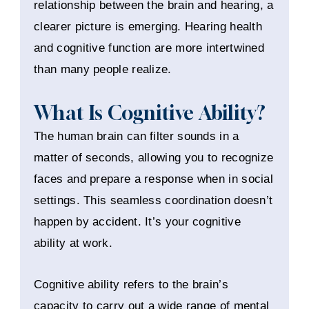
relationship between the brain and hearing, a
clearer picture is emerging. Hearing health
and cognitive function are more intertwined
than many people realize.
What Is Cognitive Ability?
The human brain can filter sounds in a
matter of seconds, allowing you to recognize
faces and prepare a response when in social
settings. This seamless coordination doesn’t
happen by accident. It’s your cognitive
ability at work.
Cognitive ability refers to the brain’s
capacity to carry out a wide range of mental