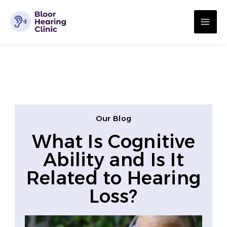
Skip
MA
to
ME
content
Our Blog
What Is Cognitive
Ability and Is It
Related to Hearing
Loss?