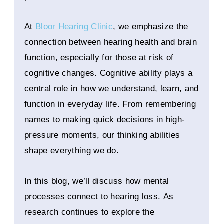
At
Bloor Hearing Clinic
, we emphasize the
connection between hearing health and brain
function, especially for those at risk of
cognitive changes. Cognitive ability plays a
central role in how we understand, learn, and
function in everyday life. From remembering
names to making quick decisions in high-
pressure moments, our thinking abilities
shape everything we do.
In this blog, we’ll discuss how mental
processes connect to hearing loss. As
research continues to explore the