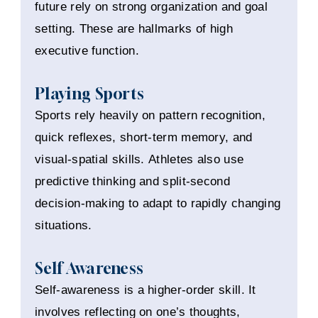
future rely on strong organization and goal
setting. These are hallmarks of high
executive function.
Playing Sports
Sports rely heavily on pattern recognition,
quick reflexes, short-term memory, and
visual-spatial skills. Athletes also use
predictive thinking and split-second
decision-making to adapt to rapidly changing
situations.
Self Awareness
Self-awareness is a higher-order skill. It
involves reflecting on one’s thoughts,