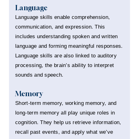
Language
Language skills enable comprehension,
communication, and expression. This
includes understanding spoken and written
language and forming meaningful responses.
Language skills are also linked to auditory
processing, the brain’s ability to interpret
sounds and speech.
Memory
Short-term memory, working memory, and
long-term memory all play unique roles in
cognition. They help us retrieve information,
recall past events, and apply what we’ve