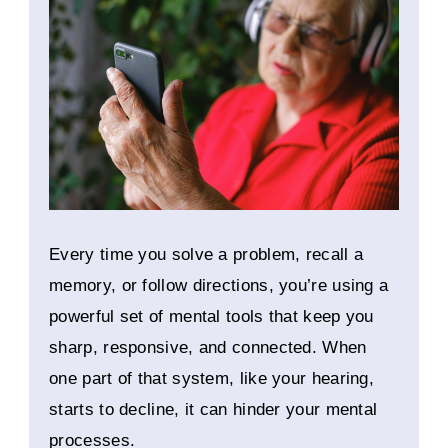
Every time you solve a problem, recall a
memory, or follow directions, you’re using a
powerful set of mental tools that keep you
sharp, responsive, and connected. When
one part of that system, like your hearing,
starts to decline, it can hinder your mental
processes.