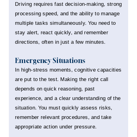
Driving requires fast decision-making, strong
processing speed, and the ability to manage
multiple tasks simultaneously. You need to
stay alert, react quickly, and remember
directions, often in just a few minutes.
Emergency Situations
In high-stress moments, cognitive capacities
are put to the test. Making the right call
depends on quick reasoning, past
experience, and a clear understanding of the
situation. You must quickly assess risks,
remember relevant procedures, and take
appropriate action under pressure.