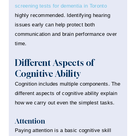
screening tests for dementia in Toronto
highly recommended. Identifying hearing
issues early can help protect both
communication and brain performance over
time.
Different Aspects of
Cognitive Ability
Cognition includes multiple components. The
different aspects of cognitive ability explain
how we carry out even the simplest tasks.
Attention
Paying attention is a basic cognitive skill