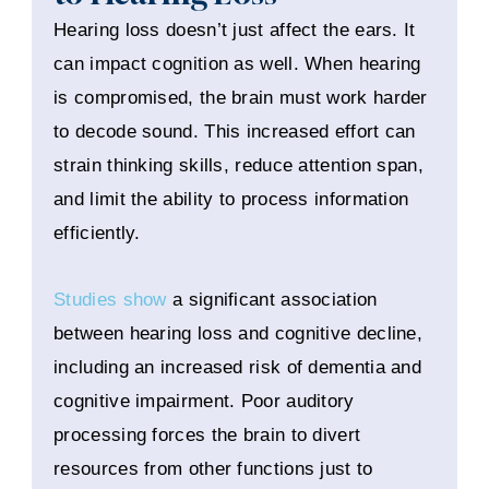
Hearing loss doesn’t just affect the ears. It
can impact cognition as well. When hearing
is compromised, the brain must work harder
to decode sound. This increased effort can
strain thinking skills, reduce attention span,
and limit the ability to process information
efficiently.
Studies show
a significant association
between hearing loss and cognitive decline,
including an increased risk of dementia and
cognitive impairment. Poor auditory
processing forces the brain to divert
resources from other functions just to