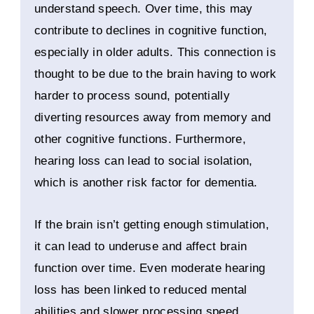
understand speech. Over time, this may
contribute to declines in cognitive function,
especially in older adults. This connection is
thought to be due to the brain having to work
harder to process sound, potentially
diverting resources away from memory and
other cognitive functions. Furthermore,
hearing loss can lead to social isolation,
which is another risk factor for dementia.
If the brain isn’t getting enough stimulation,
it can lead to underuse and affect brain
function over time. Even moderate hearing
loss has been linked to reduced mental
abilities and slower processing speed.