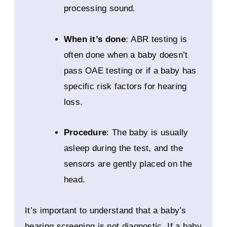
processing sound.
When it’s done
: ABR testing is
often done when a baby doesn’t
pass OAE testing or if a baby has
specific risk factors for hearing
loss.
Procedure
: The baby is usually
asleep during the test, and the
sensors are gently placed on the
head.
It’s important to understand that a baby’s
hearing screening is not diagnostic. If a baby