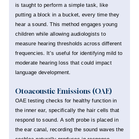
is taught to perform a simple task, like
putting a block in a bucket, every time they
hear a sound. This method engages young
children while allowing audiologists to
measure hearing thresholds across different
frequencies. It’s useful for identifying mild to
moderate hearing loss that could impact
language development.
Otoacoustic Emissions (OAE)
OAE testing checks for healthy function in
the inner ear, specifically the hair cells that
respond to sound. A soft probe is placed in
the ear canal, recording the sound waves the