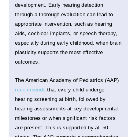
development. Early hearing detection
through a thorough evaluation can lead to
appropriate intervention, such as hearing
aids, cochlear implants, or speech therapy,
especially during early childhood, when brain
plasticity supports the most effective
outcomes.
The American Academy of Pediatrics (AAP)
recommends
that every child undergo
hearing screening at birth, followed by
hearing assessments at key developmental
milestones or when significant risk factors
are present. This is supported by all 50