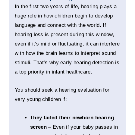
In the first two years of life, hearing plays a
huge role in how children begin to develop
language and connect with the world. If
hearing loss is present during this window,
even if it’s mild or fluctuating, it can interfere
with how the brain learns to interpret sound
stimuli. That’s why early hearing detection is
a top priority in infant healthcare.
You should seek a hearing evaluation for
very young children if:
They failed their newborn hearing
screen
– Even if your baby passes in