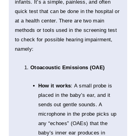
infants. It’s a simple, painless, and often
quick test that can be done in the hospital or
at a health center. There are two main
methods or tools used in the screening test
to check for possible hearing impairment,
namely:
Otoacoustic Emissions (OAE)
How it works
: A small probe is
placed in the baby’s ear, and it
sends out gentle sounds. A
microphone in the probe picks up
any “echoes” (OAEs) that the
baby’s inner ear produces in