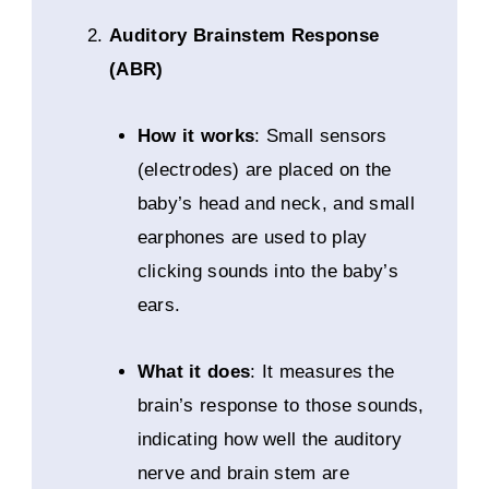
Auditory Brainstem Response
(ABR)
How it works
: Small sensors
(electrodes) are placed on the
baby’s head and neck, and small
earphones are used to play
clicking sounds into the baby’s
ears.
What it does
: It measures the
brain’s response to those sounds,
indicating how well the auditory
nerve and brain stem are