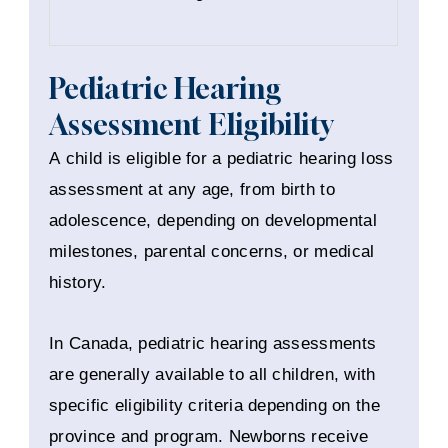
Pediatric Hearing
Assessment Eligibility
A child is eligible for a pediatric hearing loss
assessment at any age, from birth to
adolescence, depending on developmental
milestones, parental concerns, or medical
history.
In Canada, pediatric hearing assessments
are generally available to all children, with
specific eligibility criteria depending on the
province and program. Newborns receive