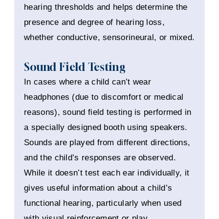
hearing thresholds and helps determine the
presence and degree of hearing loss,
whether conductive, sensorineural, or mixed.
Sound Field Testing
In cases where a child can’t wear
headphones (due to discomfort or medical
reasons), sound field testing is performed in
a specially designed booth using speakers.
Sounds are played from different directions,
and the child’s responses are observed.
While it doesn’t test each ear individually, it
gives useful information about a child’s
functional hearing, particularly when used
with visual reinforcement or play.