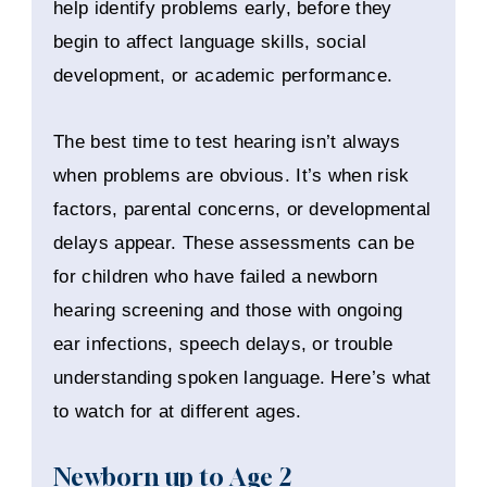
help identify problems early, before they
begin to affect language skills, social
development, or academic performance.
The best time to test hearing isn’t always
when problems are obvious. It’s when risk
factors, parental concerns, or developmental
delays appear. These assessments can be
for children who have failed a newborn
hearing screening and those with ongoing
ear infections, speech delays, or trouble
understanding spoken language. Here’s what
to watch for at different ages.
Newborn up to Age 2