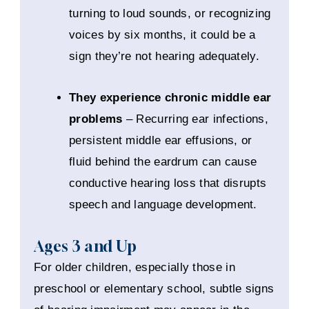
turning to loud sounds, or recognizing
voices by six months, it could be a
sign they’re not hearing adequately.
They experience chronic middle ear
problems
– Recurring ear infections,
persistent middle ear effusions, or
fluid behind the eardrum can cause
conductive hearing loss that disrupts
speech and language development.
Ages 3 and Up
For older children, especially those in
preschool or elementary school, subtle signs