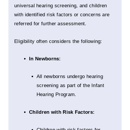
universal hearing screening, and children
with identified risk factors or concerns are
referred for further assessment.
Eligibility often considers the following:
In Newborns:
All newborns undergo hearing
screening as part of the Infant
Hearing Program.
Children with Risk Factors:
Children with risk factors for