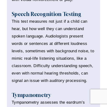
Speech Recognition Testing
This test measures not just if a child can
hear, but how well they can understand
spoken language. Audiologists present
words or sentences at different loudness
levels, sometimes with background noise, to
mimic real-life listening situations, like a
classroom. Difficulty understanding speech,
even with normal hearing thresholds, can
signal an issue with auditory processing.
Tympanometry
Tympanometry assesses the eardrum’s