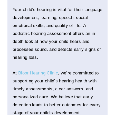
Your child’s hearing is vital for their language
development, learning, speech, social-
emotional skills, and quality of life. A
pediatric hearing assessment offers an in-
depth look at how your child hears and
processes sound, and detects early signs of
hearing loss.
At
Bloor Hearing Clinic
, we’re committed to
supporting your child’s hearing health with
timely assessments, clear answers, and
personalized care. We believe that early
detection leads to better outcomes for every
stage of your child’s development.