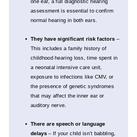
one ear, a full diagnostic hearing
assessment is essential to confirm
normal hearing in both ears.
They have significant risk factors
–
This includes a family history of
childhood hearing loss, time spent in
a neonatal intensive care unit,
exposure to infections like CMV, or
the presence of genetic syndromes
that may affect the inner ear or
auditory nerve.
There are speech or language
delays
– If your child isn’t babbling,