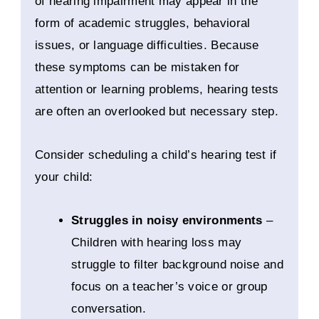
of hearing impairment may appear in the
form of academic struggles, behavioral
issues, or language difficulties. Because
these symptoms can be mistaken for
attention or learning problems, hearing tests
are often an overlooked but necessary step.
Consider scheduling a child’s hearing test if
your child:
Struggles in noisy environments
–
Children with hearing loss may
struggle to filter background noise and
focus on a teacher’s voice or group
conversation.