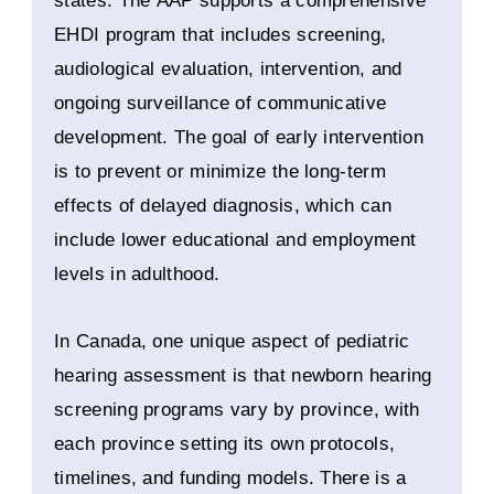
states. The AAP supports a comprehensive
EHDI program that includes screening,
audiological evaluation, intervention, and
ongoing surveillance of communicative
development. The goal of early intervention
is to prevent or minimize the long-term
effects of delayed diagnosis, which can
include lower educational and employment
levels in adulthood.
In Canada, one unique aspect of pediatric
hearing assessment is that newborn hearing
screening programs vary by province, with
each province setting its own protocols,
timelines, and funding models. There is a