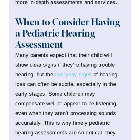
more in-depth assessments and services.
When to Consider Having
a Pediatric Hearing
Assessment
Many parents expect that their child will
show clear signs if they’re having trouble
hearing, but the
everyday signs
of hearing
loss can often be subtle, especially in the
early stages. Some children may
compensate well or appear to be listening,
even when they aren’t processing sounds
accurately. This is why timely pediatric
hearing assessments are so critical: they