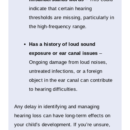
indicate that certain hearing
thresholds are missing, particularly in
the high-frequency range.
Has a history of loud sound
exposure or ear canal issues
–
Ongoing damage from loud noises,
untreated infections, or a foreign
object in the ear canal can contribute
to hearing difficulties.
Any delay in identifying and managing
hearing loss can have long-term effects on
your child’s development. If you’re unsure,