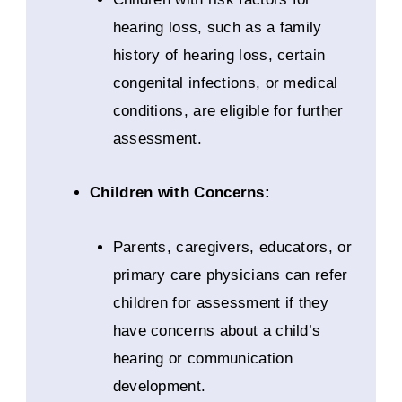
hearing loss, such as a family
history of hearing loss, certain
congenital infections, or medical
conditions, are eligible for further
assessment.
Children with Concerns:
Parents, caregivers, educators, or
primary care physicians can refer
children for assessment if they
have concerns about a child’s
hearing or communication
development.