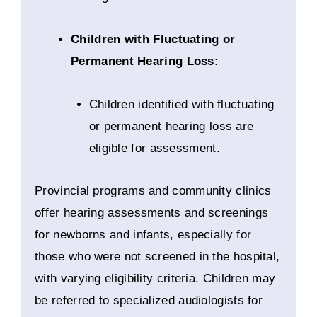
Children with Fluctuating or
Permanent Hearing Loss:
Children identified with fluctuating
or permanent hearing loss are
eligible for assessment.
Provincial programs and community clinics
offer hearing assessments and screenings
for newborns and infants, especially for
those who were not screened in the hospital,
with varying eligibility criteria. Children may
be referred to specialized audiologists for