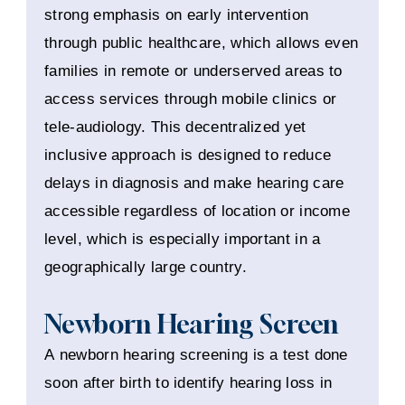
strong emphasis on early intervention
through public healthcare, which allows even
families in remote or underserved areas to
access services through mobile clinics or
tele-audiology. This decentralized yet
inclusive approach is designed to reduce
delays in diagnosis and make hearing care
accessible regardless of location or income
level, which is especially important in a
geographically large country.
Newborn Hearing Screen
A newborn hearing screening is a test done
soon after birth to identify hearing loss in