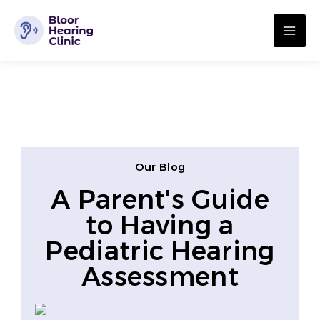
Skip
MA
to
ME
content
Our Blog
A Parent's Guide
to Having a
Pediatric Hearing
Assessment