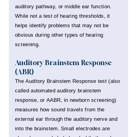
auditory pathway, or middle ear function.
While not a test of hearing thresholds, it
helps identify problems that may not be
obvious during other types of hearing
screening.
Auditory Brainstem Response
(ABR)
The Auditory Brainstem Response test (also
called automated auditory brainstem
response, or AABR, in newborn screening)
measures how sound travels from the
external ear through the auditory nerve and
into the brainstem. Small electrodes are