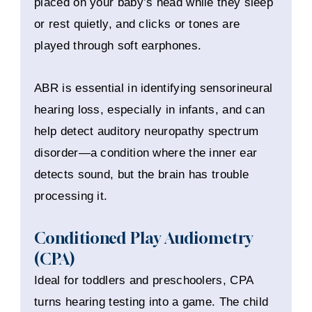
placed on your baby’s head while they sleep
or rest quietly, and clicks or tones are
played through soft earphones.
ABR is essential in identifying sensorineural
hearing loss, especially in infants, and can
help detect auditory neuropathy spectrum
disorder—a condition where the inner ear
detects sound, but the brain has trouble
processing it.
Conditioned Play Audiometry
(CPA)
Ideal for toddlers and preschoolers, CPA
turns hearing testing into a game. The child