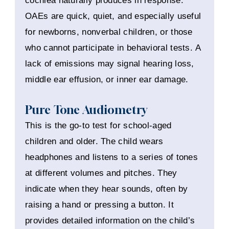
cochlea naturally produces in response.
OAEs are quick, quiet, and especially useful
for newborns, nonverbal children, or those
who cannot participate in behavioral tests. A
lack of emissions may signal hearing loss,
middle ear effusion, or inner ear damage.
Pure Tone Audiometry
This is the go-to test for school-aged
children and older. The child wears
headphones and listens to a series of tones
at different volumes and pitches. They
indicate when they hear sounds, often by
raising a hand or pressing a button. It
provides detailed information on the child’s