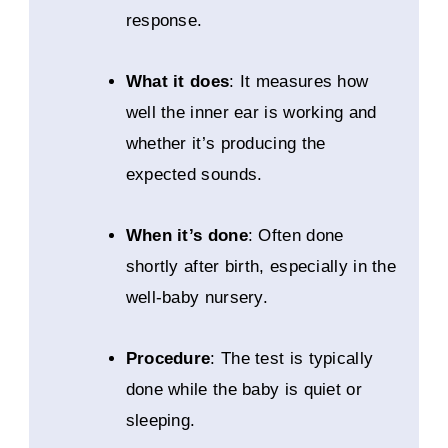
response.
What it does
: It measures how
well the inner ear is working and
whether it’s producing the
expected sounds.
When it’s done
: Often done
shortly after birth, especially in the
well-baby nursery.
Procedure
: The test is typically
done while the baby is quiet or
sleeping.