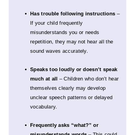
Has trouble following instructions
–
If your child frequently
misunderstands you or needs
repetition, they may not hear all the
sound waves accurately.
Speaks too loudly or doesn’t speak
much at all
– Children who don’t hear
themselves clearly may develop
unclear speech patterns or delayed
vocabulary.
Frequently asks “what?” or
misunderstands words
– This could