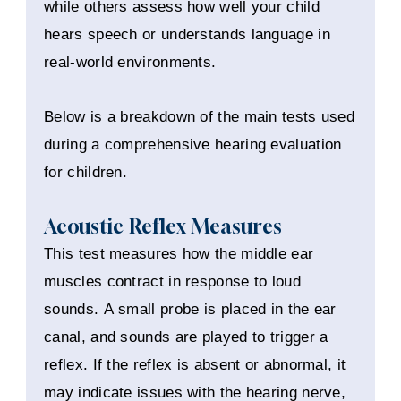
while others assess how well your child
hears speech or understands language in
real-world environments.
Below is a breakdown of the main tests used
during a comprehensive hearing evaluation
for children.
Acoustic Reflex Measures
This test measures how the middle ear
muscles contract in response to loud
sounds. A small probe is placed in the ear
canal, and sounds are played to trigger a
reflex. If the reflex is absent or abnormal, it
may indicate issues with the hearing nerve,