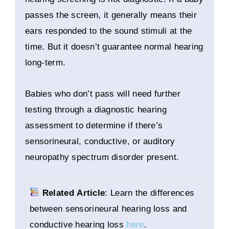
passes the screen, it generally means their
ears responded to the sound stimuli at the
time. But it doesn’t guarantee normal hearing
long-term.
Babies who don’t pass will need further
testing through a diagnostic hearing
assessment to determine if there’s
sensorineural, conductive, or auditory
neuropathy spectrum disorder present.
Related Article
: Learn the differences
between sensorineural hearing loss and
conductive hearing loss
here
.