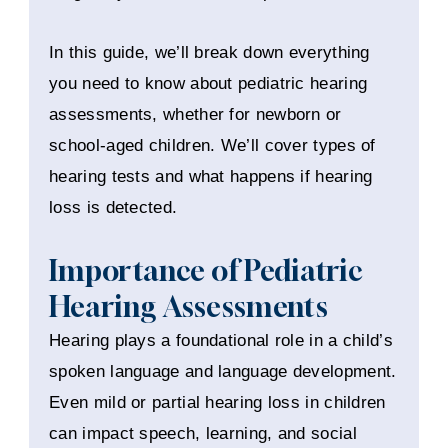
In this guide, we’ll break down everything
you need to know about pediatric hearing
assessments, whether for newborn or
school-aged children. We’ll cover types of
hearing tests and what happens if hearing
loss is detected.
Importance of Pediatric
Hearing Assessments
Hearing plays a foundational role in a child’s
spoken language and language development.
Even mild or partial hearing loss in children
can impact speech, learning, and social