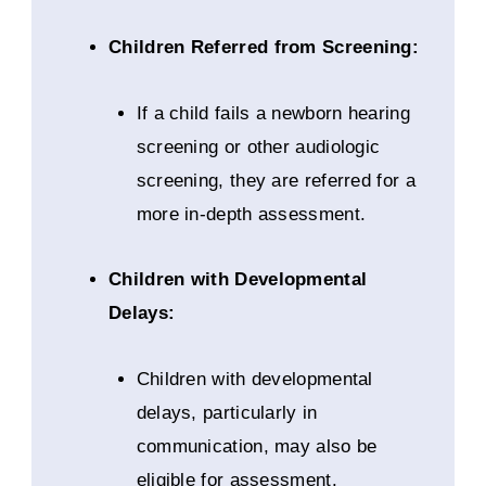
Children Referred from Screening:
If a child fails a newborn hearing
screening or other audiologic
screening, they are referred for a
more in-depth assessment.
Children with Developmental
Delays:
Children with developmental
delays, particularly in
communication, may also be
eligible for assessment.