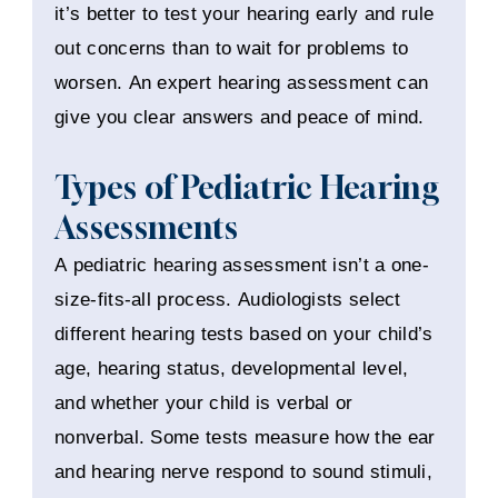
it’s better to test your hearing early and rule
out concerns than to wait for problems to
worsen. An expert hearing assessment can
give you clear answers and peace of mind.
Types of Pediatric Hearing
Assessments
A pediatric hearing assessment isn’t a one-
size-fits-all process. Audiologists select
different hearing tests based on your child’s
age, hearing status, developmental level,
and whether your child is verbal or
nonverbal. Some tests measure how the ear
and hearing nerve respond to sound stimuli,