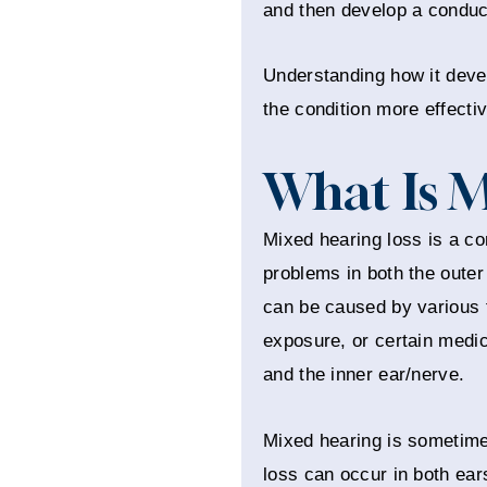
and then develop a conduct
Understanding how it deve
the condition more effecti
What Is M
Mixed hearing loss is a co
problems in both the outer
can be caused by various fa
exposure, or certain medica
and the inner ear/nerve.
Mixed hearing is sometimes
loss can occur in both ears