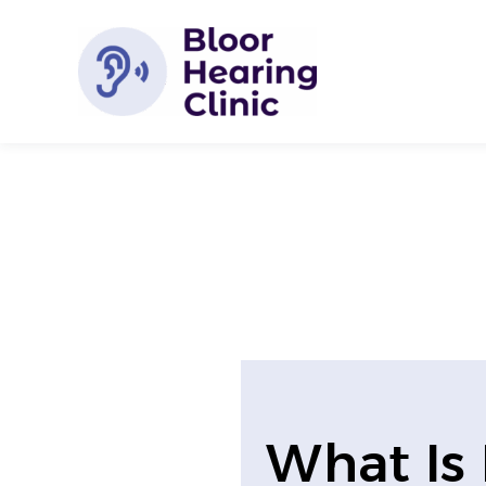
Skip
to
content
What Is 