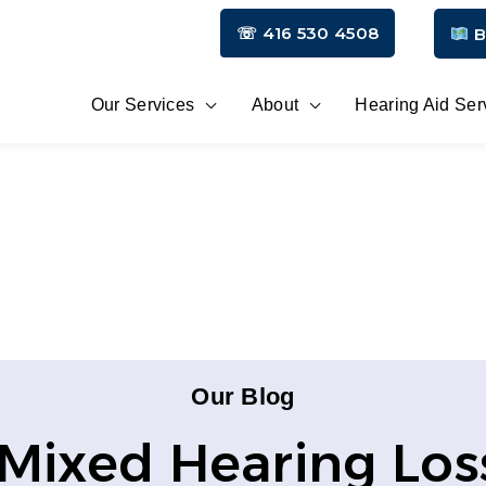
☏ 416 530 4508
B
Our Services
About
Hearing Aid Ser
Our Blog
Mixed Hearing Los