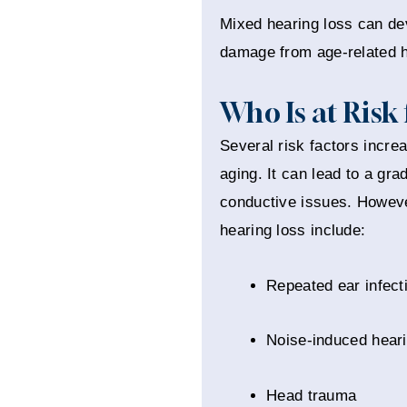
Mixed hearing loss can dev
damage from age-related he
Who Is at Risk
Several risk factors incre
aging. It can lead to a gra
conductive issues. Howeve
hearing loss include:
Repeated ear infect
Noise-induced heari
Head trauma