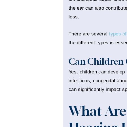
the ear can also contribute
loss.
There are several
types of
the different types is esse
Can Children 
Yes, children can develop m
infections, congenital abno
can significantly impact s
What Are