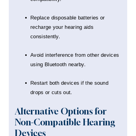
Replace disposable batteries or
recharge your hearing aids
consistently.
Avoid interference from other devices
using Bluetooth nearby.
Restart both devices if the sound
drops or cuts out.
Alternative Options for
Non-Compatible Hearing
Devices