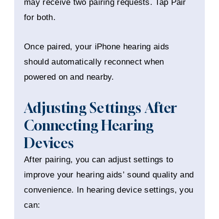
may receive two pairing requests. Tap Pair
for both.
Once paired, your iPhone hearing aids
should automatically reconnect when
powered on and nearby.
Adjusting Settings After
Connecting Hearing
Devices
After pairing, you can adjust settings to
improve your hearing aids’ sound quality and
convenience. In hearing device settings, you
can: