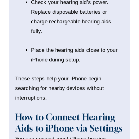
Check your hearing aid’s power.
Replace disposable batteries or
charge rechargeable hearing aids
fully.
Place the hearing aids close to your
iPhone during setup.
These steps help your iPhone begin
searching for nearby devices without
interruptions.
How to Connect Hearing
Aids to iPhone via Settings
You can connect most iPhone hearing