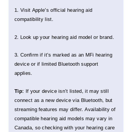
1. Visit Apple’s official hearing aid
compatibility list.
2. Look up your hearing aid model or brand.
3. Confirm if it’s marked as an MFi hearing
device or if limited Bluetooth support
applies.
Tip:
If your device isn’t listed, it may still
connect as a new device via Bluetooth, but
streaming features may differ. Availability of
compatible hearing aid models may vary in
Canada, so checking with your hearing care