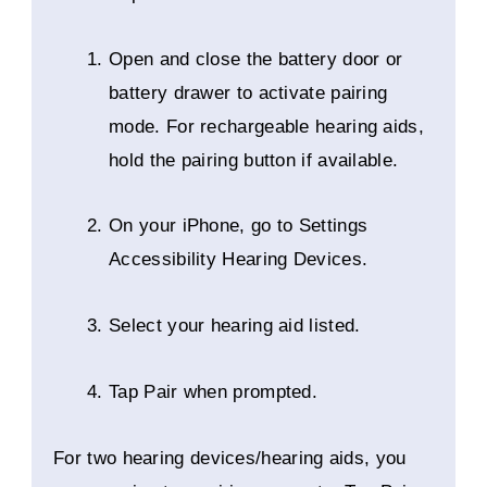
Open and close the battery door or
battery drawer to activate pairing
mode. For rechargeable hearing aids,
hold the pairing button if available.
On your iPhone, go to Settings
Accessibility Hearing Devices.
Select your hearing aid listed.
Tap Pair when prompted.
For two hearing devices/hearing aids, you