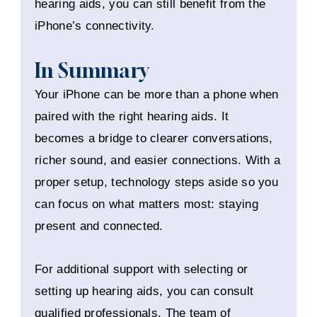
hearing aids, you can still benefit from the
iPhone’s connectivity.
In Summary
Your iPhone can be more than a phone when
paired with the right hearing aids. It
becomes a bridge to clearer conversations,
richer sound, and easier connections. With a
proper setup, technology steps aside so you
can focus on what matters most: staying
present and connected.
For additional support with selecting or
setting up hearing aids, you can consult
qualified professionals. The team of