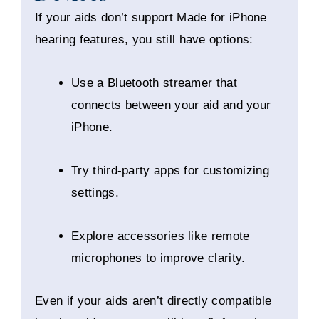
If your aids don’t support Made for iPhone
hearing features, you still have options:
Use a Bluetooth streamer that
connects between your aid and your
iPhone.
Try third-party apps for customizing
settings.
Explore accessories like remote
microphones to improve clarity.
Even if your aids aren’t directly compatible