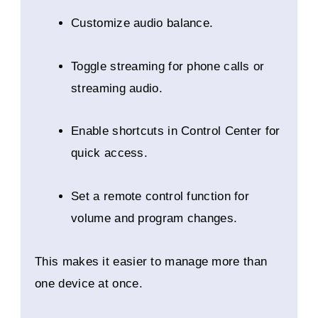
Customize audio balance.
Toggle streaming for phone calls or
streaming audio.
Enable shortcuts in Control Center for
quick access.
Set a remote control function for
volume and program changes.
This makes it easier to manage more than
one device at once.