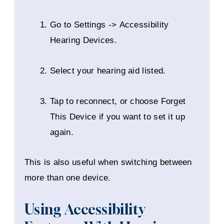
Go to Settings -> Accessibility
Hearing Devices.
Select your hearing aid listed.
Tap to reconnect, or choose Forget
This Device if you want to set it up
again.
This is also useful when switching between
more than one device.
Using Accessibility