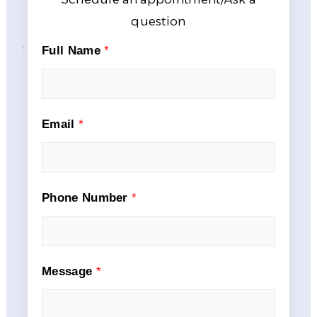
question
Full Name
*
Email
*
Phone Number
*
Message
*