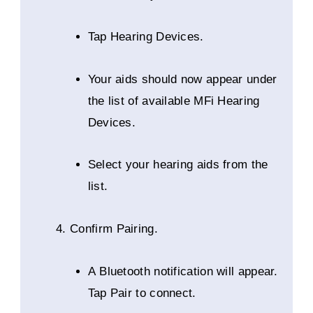
Tap Hearing Devices.
Your aids should now appear under
the list of available MFi Hearing
Devices.
Select your hearing aids from the
list.
Confirm Pairing.
A Bluetooth notification will appear.
Tap Pair to connect.