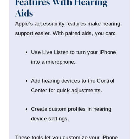
Features With Hearing
Aids
Apple’s accessibility features make hearing
support easier. With paired aids, you can:
Use Live Listen to turn your iPhone
into a microphone.
Add hearing devices to the Control
Center for quick adjustments.
Create custom profiles in hearing
device settings.
These tools let you customize your iPhone