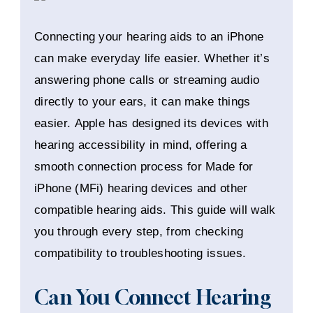
Connecting your hearing aids to an iPhone
can make everyday life easier. Whether it’s
answering phone calls or streaming audio
directly to your ears, it can make things
easier. Apple has designed its devices with
hearing accessibility in mind, offering a
smooth connection process for Made for
iPhone (MFi) hearing devices and other
compatible hearing aids. This guide will walk
you through every step, from checking
compatibility to troubleshooting issues.
Can You Connect Hearing