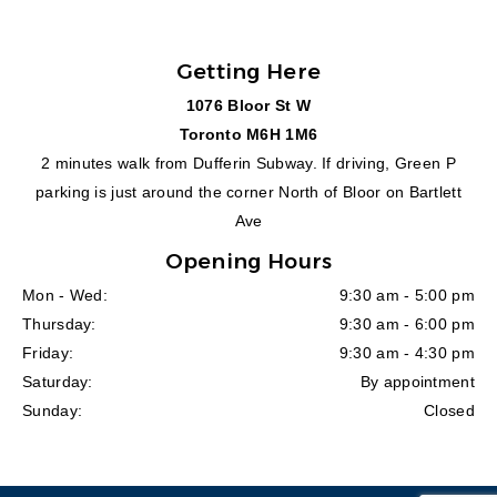
Getting Here
1076 Bloor St W
Toronto M6H 1M6
2 minutes walk from Dufferin Subway. If driving, Green P
parking is just around the corner North of Bloor on Bartlett
Ave
Opening Hours
Mon - Wed:
9:30 am - 5:00 pm
Thursday:
9:30 am - 6:00 pm
Friday:
9:30 am - 4:30 pm
Saturday:
By appointment
Sunday:
Closed