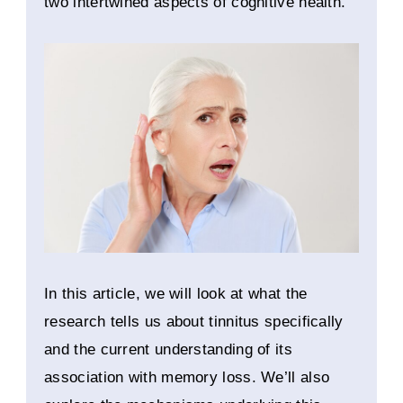
two intertwined aspects of cognitive health.
In this article, we will look at what the
research tells us about tinnitus specifically
and the current understanding of its
association with memory loss. We’ll also