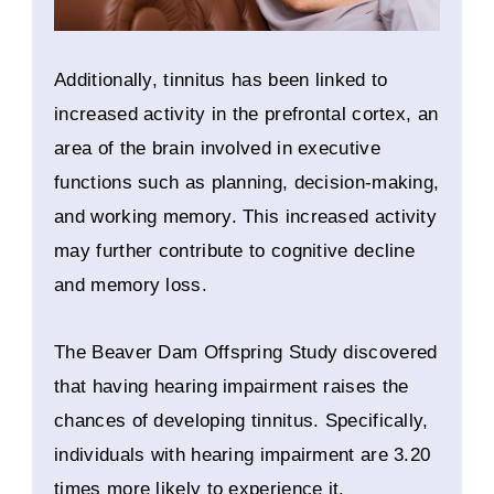
Additionally, tinnitus has been linked to
increased activity in the prefrontal cortex, an
area of the brain involved in executive
functions such as planning, decision-making,
and working memory. This increased activity
may further contribute to cognitive decline
and memory loss.
The Beaver Dam Offspring Study discovered
that having hearing impairment raises the
chances of developing tinnitus. Specifically,
individuals with hearing impairment are 3.20
times more likely to experience it.