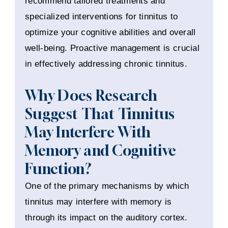
recommend tailored treatments and
specialized interventions for tinnitus to
optimize your cognitive abilities and overall
well-being. Proactive management is crucial
in effectively addressing chronic tinnitus.
Why Does Research
Suggest That Tinnitus
May Interfere With
Memory and Cognitive
Function?
One of the primary mechanisms by which
tinnitus may interfere with memory is
through its impact on the auditory cortex.