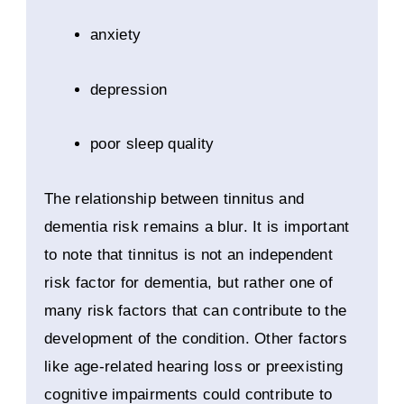
anxiety
depression
poor sleep quality
The relationship between tinnitus and
dementia risk remains a blur. It is important
to note that tinnitus is not an independent
risk factor for dementia, but rather one of
many risk factors that can contribute to the
development of the condition. Other factors
like age-related hearing loss or preexisting
cognitive impairments could contribute to