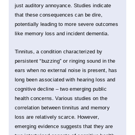
just auditory annoyance. Studies indicate
that these consequences can be dire,
potentially leading to more severe outcomes
like memory loss and incident dementia.
Tinnitus, a condition characterized by
persistent “buzzing” or ringing sound in the
ears when no external noise is present, has
long been associated with hearing loss and
cognitive decline – two emerging public
health concerns. Various studies on the
correlation between tinnitus and memory
loss are relatively scarce. However,
emerging evidence suggests that they are