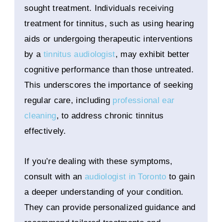
sought treatment. Individuals receiving
treatment for tinnitus, such as using hearing
aids or undergoing therapeutic interventions
by a
tinnitus audiologist
, may exhibit better
cognitive performance than those untreated.
This underscores the importance of seeking
regular care, including
professional ear
cleaning
, to address chronic tinnitus
effectively.
If you’re dealing with these symptoms,
consult with an
audiologist in Toronto
to gain
a deeper understanding of your condition.
They can provide personalized guidance and