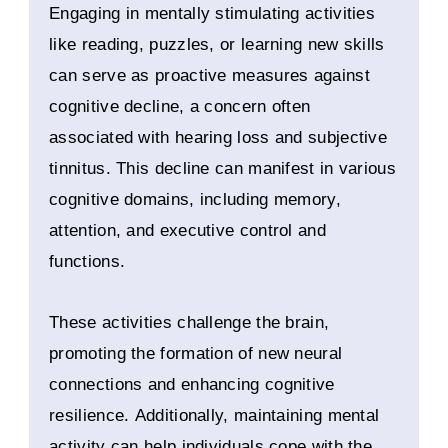
Engaging in mentally stimulating activities
like reading, puzzles, or learning new skills
can serve as proactive measures against
cognitive decline, a concern often
associated with hearing loss and subjective
tinnitus. This decline can manifest in various
cognitive domains, including memory,
attention, and executive control and
functions.
These activities challenge the brain,
promoting the formation of new neural
connections and enhancing cognitive
resilience. Additionally, maintaining mental
activity can help individuals cope with the