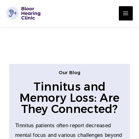
Skip
MA
to
ME
content
Our Blog
Tinnitus and
Memory Loss: Are
They Connected?
Tinnitus patients often report decreased
mental focus and various challenges beyond