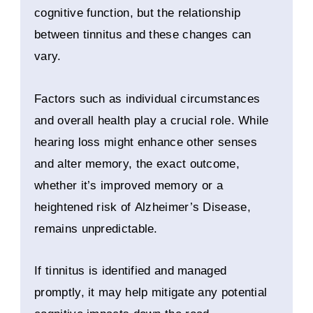
cognitive function, but the relationship
between tinnitus and these changes can
vary.
Factors such as individual circumstances
and overall health play a crucial role. While
hearing loss might enhance other senses
and alter memory, the exact outcome,
whether it’s improved memory or a
heightened risk of Alzheimer’s Disease,
remains unpredictable.
If tinnitus is identified and managed
promptly, it may help mitigate any potential