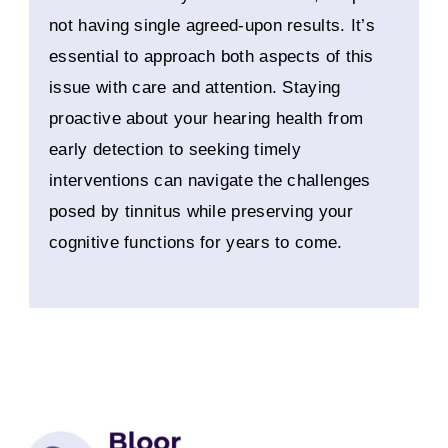
not having single agreed-upon results. It’s
essential to approach both aspects of this
issue with care and attention. Staying
proactive about your hearing health from
early detection to seeking timely
interventions can navigate the challenges
posed by tinnitus while preserving your
cognitive functions for years to come.
Instagram