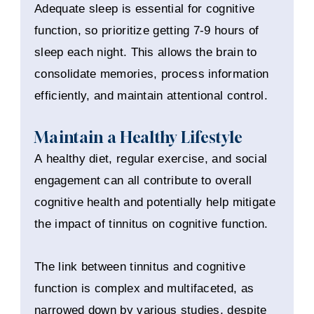
Adequate sleep is essential for cognitive
function, so prioritize getting 7-9 hours of
sleep each night. This allows the brain to
consolidate memories, process information
efficiently, and maintain attentional control.
Maintain a Healthy Lifestyle
A healthy diet, regular exercise, and social
engagement can all contribute to overall
cognitive health and potentially help mitigate
the impact of tinnitus on cognitive function.
The link between tinnitus and cognitive
function is complex and multifaceted, as
narrowed down by various studies, despite