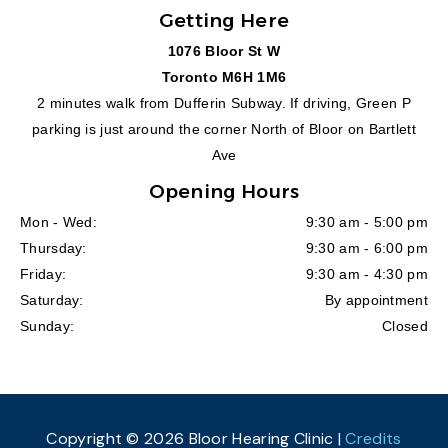
Getting Here
1076 Bloor St W
Toronto M6H 1M6
2 minutes walk from Dufferin Subway. If driving, Green P
parking is just around the corner North of Bloor on Bartlett
Ave
Opening Hours
Mon - Wed:
9:30 am - 5:00 pm
Thursday:
9:30 am - 6:00 pm
Friday:
9:30 am - 4:30 pm
Saturday:
By appointment
Sunday:
Closed
Copyright © 2026 Bloor Hearing Clinic |
Credits