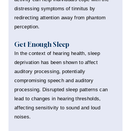
distressing symptoms of tinnitus by
redirecting attention away from phantom
perception.
Get Enough Sleep
In the context of hearing health, sleep
deprivation has been shown to affect
auditory processing, potentially
compromising speech and auditory
processing. Disrupted sleep patterns can
lead to changes in hearing thresholds,
affecting sensitivity to sound and loud
noises.