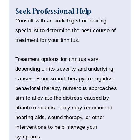
Seek Professional Help
Consult with an audiologist or hearing
specialist to determine the best course of
treatment for your tinnitus.
Treatment options for tinnitus vary
depending on its severity and underlying
causes. From sound therapy to cognitive
behavioral therapy, numerous approaches
aim to alleviate the distress caused by
phantom sounds. They may recommend
hearing aids, sound therapy, or other
interventions to help manage your
symptoms.