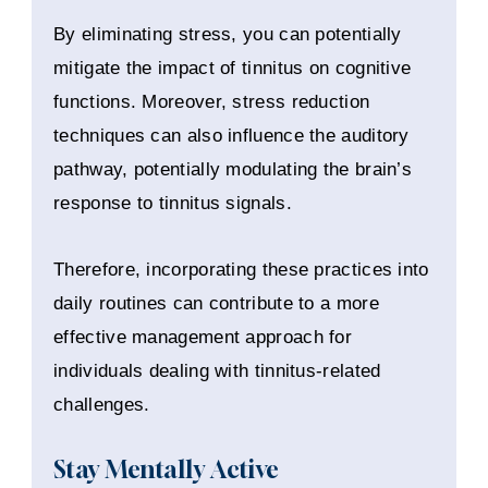
By eliminating stress, you can potentially
mitigate the impact of tinnitus on cognitive
functions. Moreover, stress reduction
techniques can also influence the auditory
pathway, potentially modulating the brain’s
response to tinnitus signals.
Therefore, incorporating these practices into
daily routines can contribute to a more
effective management approach for
individuals dealing with tinnitus-related
challenges.
Stay Mentally Active