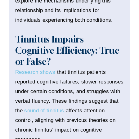
explore the mechanisms underlying this
relationship and its implications for
individuals experiencing both conditions.
Tinnitus Impairs
Cognitive Efficiency: True
or False?
Research shows
that tinnitus patients
reported cognitive failures, slower responses
under certain conditions, and struggles with
verbal fluency. These findings suggest that
the
sound of tinnitus
affects attention
control, aligning with previous theories on
chronic tinnitus’ impact on cognitive