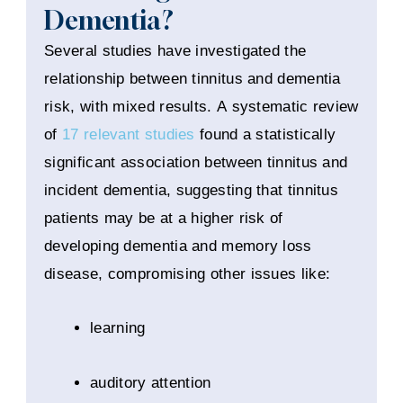
Dementia?
Several studies have investigated the
relationship between tinnitus and dementia
risk, with mixed results. A systematic review
of
17 relevant studies
found a statistically
significant association between tinnitus and
incident dementia, suggesting that tinnitus
patients may be at a higher risk of
developing dementia and memory loss
disease, compromising other issues like:
learning
auditory attention