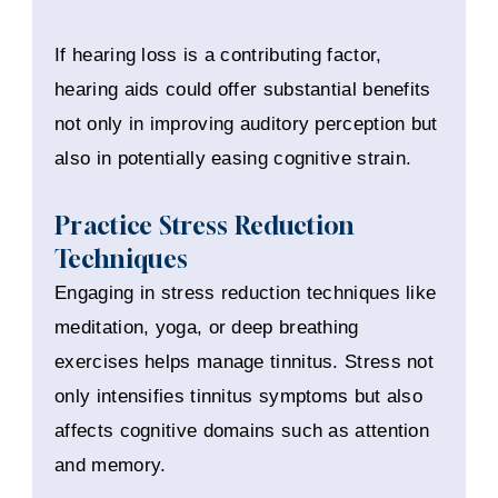
If hearing loss is a contributing factor,
hearing aids could offer substantial benefits
not only in improving auditory perception but
also in potentially easing cognitive strain.
Practice Stress Reduction
Techniques
Engaging in stress reduction techniques like
meditation, yoga, or deep breathing
exercises helps manage tinnitus. Stress not
only intensifies tinnitus symptoms but also
affects cognitive domains such as attention
and memory.