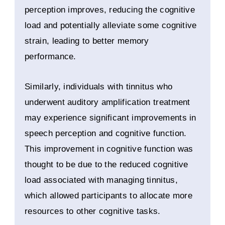
perception improves, reducing the cognitive
load and potentially alleviate some cognitive
strain, leading to better memory
performance.
Similarly, individuals with tinnitus who
underwent auditory amplification treatment
may experience significant improvements in
speech perception and cognitive function.
This improvement in cognitive function was
thought to be due to the reduced cognitive
load associated with managing tinnitus,
which allowed participants to allocate more
resources to other cognitive tasks.