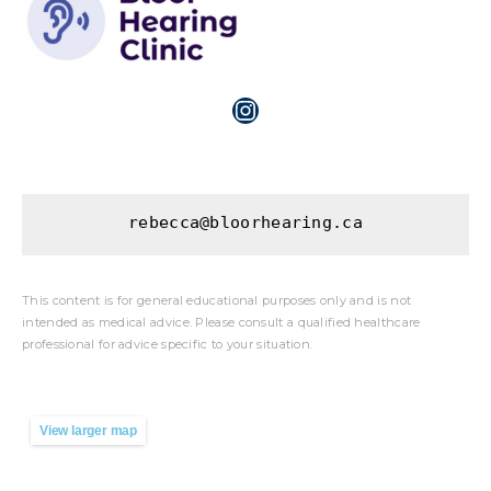
rebecca@bloorhearing.ca
This content is for general educational purposes only and is not
intended as medical advice. Please consult a qualified healthcare
professional for advice specific to your situation.
View larger map