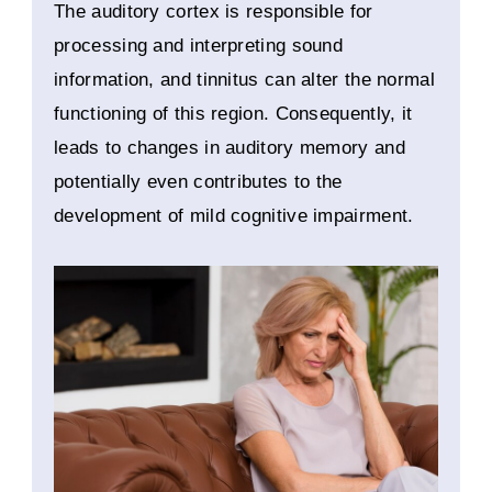
The auditory cortex is responsible for
processing and interpreting sound
information, and tinnitus can alter the normal
functioning of this region. Consequently, it
leads to changes in auditory memory and
potentially even contributes to the
development of mild cognitive impairment.