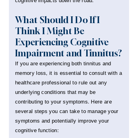
cognitive impacts down the road.
What Should I Do If I
Think I Might Be
Experiencing Cognitive
Impairment and Tinnitus?
If you are experiencing both tinnitus and
memory loss, it is essential to consult with a
healthcare professional to rule out any
underlying conditions that may be
contributing to your symptoms. Here are
several steps you can take to manage your
symptoms and potentially improve your
cognitive function: