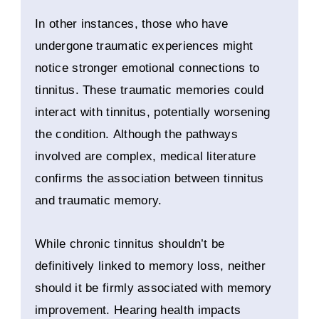
In other instances, those who have
undergone traumatic experiences might
notice stronger emotional connections to
tinnitus. These traumatic memories could
interact with tinnitus, potentially worsening
the condition. Although the pathways
involved are complex, medical literature
confirms the association between tinnitus
and traumatic memory.
While chronic tinnitus shouldn’t be
definitively linked to memory loss, neither
should it be firmly associated with memory
improvement. Hearing health impacts