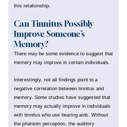
this relationship.
Can Tinnitus Possibly
Improve Someone’s
Memory?
There may be some evidence to suggest that
memory may improve in certain individuals.
Interestingly, not all findings point to a
negative correlation between tinnitus and
memory. Some studies have suggested that
memory may actually improve in individuals
with tinnitus who use hearing aids. Without
the phantom perception, the auditory