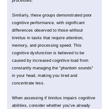
processes.
Similarly, these groups demonstrated poor
cognitive performance, with significant
differences observed to those without
tinnitus in tasks that require attention,
memory, and processing speed. This
cognitive dysfunction is believed to be
caused by increased cognitive load from
constantly managing the “phantom sounds”
in your head, making you tired and
concentrate less.
When assessing if tinnitus impairs cognitive
abilities, consider whether you’ve already