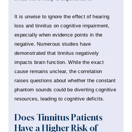
It is unwise to ignore the effect of hearing
loss and tinnitus on cognitive impairment,
especially when evidence points in the
negative. Numerous studies have
demonstrated that tinnitus negatively
impacts brain function. While the exact
cause remains unclear, the correlation
raises questions about whether the constant
phantom sounds could be diverting cognitive
resources, leading to cognitive deficits.
Does Tinnitus Patients
Have a Higher Risk of